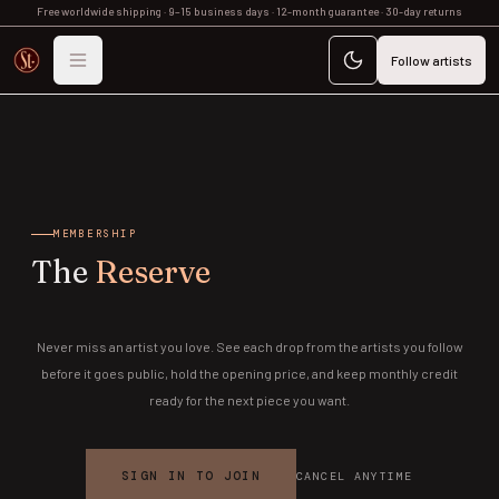
Free worldwide shipping · 9–15 business days · 12-month guarantee · 30-day returns
Follow artists
MEMBERSHIP
The
Reserve
Never miss an artist you love. See each drop from the artists you follow
before it goes public, hold the opening price, and keep monthly credit
ready for the next piece you want.
SIGN IN TO JOIN
CANCEL ANYTIME