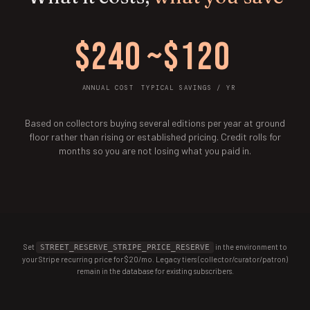
$240
~$120
ANNUAL COST
TYPICAL SAVINGS / YR
Based on collectors buying several editions per year at ground
floor rather than rising or established pricing. Credit rolls for
months so you are not losing what you paid in.
Set
in the environment to
STREET_RESERVE_STRIPE_PRICE_RESERVE
your Stripe recurring price for $20/mo. Legacy tiers (collector/curator/patron)
remain in the database for existing subscribers.