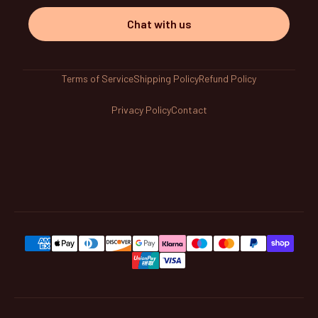
Chat with us
Terms of Service
Shipping Policy
Refund Policy
Privacy Policy
Contact