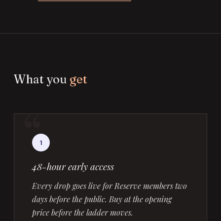
What you
get
1
48-hour early access
Every drop goes live for Reserve members two
days before the public. Buy at the opening
price before the ladder moves.