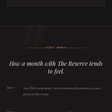
FIRST MONTH
How a month with The Reserve tends
to feel.
DAY 1
Your $20 credit lands. You’re following the artists you care
about on the roster.