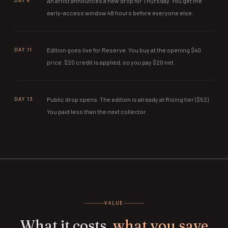
DAY 9
An artist announces a new drop for Thursday. You get the
early-access window 48 hours before everyone else.
DAY 11
Edition goes live for Reserve. You buy at the opening $40
price. $20 credit is applied, so you pay $20 net.
DAY 13
Public drop opens. The edition is already at Rising tier ($52).
You paid less than the next collector.
VALUE
What it costs,
what you save