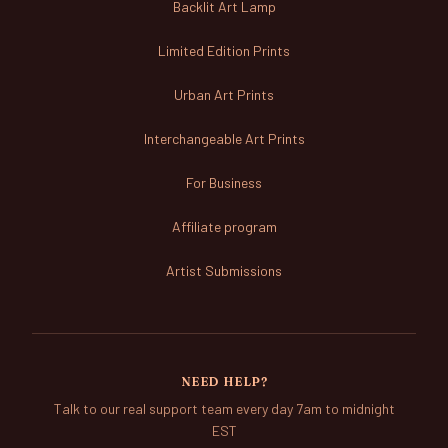
Backlit Art Lamp
Limited Edition Prints
Urban Art Prints
Interchangeable Art Prints
For Business
Affiliate program
Artist Submissions
NEED HELP?
Talk to our real support team every day 7am to midnight
EST