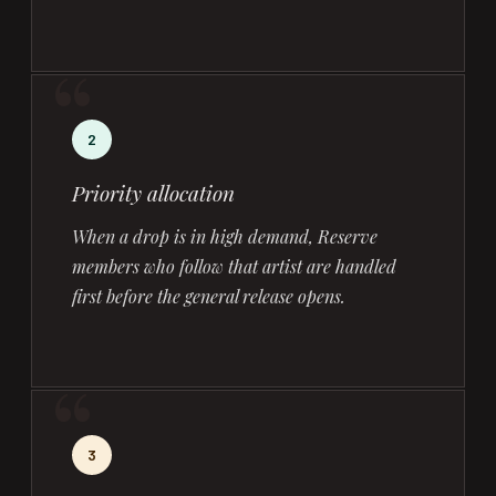
2
Priority allocation
When a drop is in high demand, Reserve
members who follow that artist are handled
first before the general release opens.
3