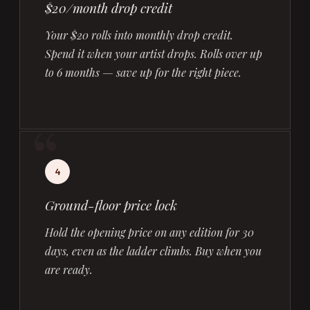
$20/month drop credit
Your $20 rolls into monthly drop credit.
Spend it when your artist drops. Rolls over up
to 6 months — save up for the right piece.
4
Ground-floor price lock
Hold the opening price on any edition for 30
days, even as the ladder climbs. Buy when you
are ready.