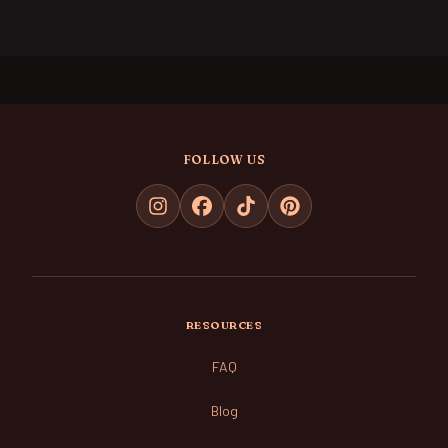
FOLLOW US
RESOURCES
FAQ
Blog